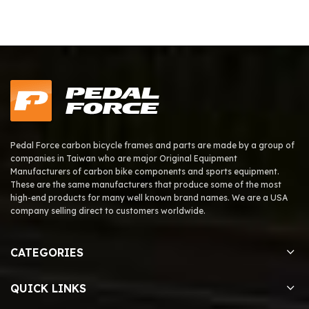
Pedal Force carbon bicycle frames and parts are made by a group of
companies in Taiwan who are major Original Equipment
Manufacturers of carbon bike components and sports equipment.
These are the same manufacturers that produce some of the most
high-end products for many well known brand names. We are a USA
company selling direct to customers worldwide.
CATEGORIES
QUICK LINKS