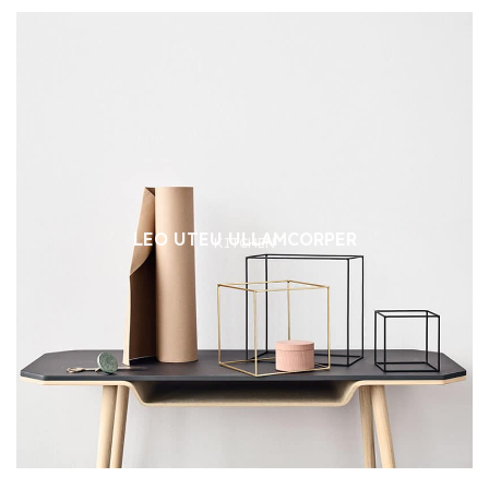
LEO UTEU ULLAMCORPER
KITCHEN