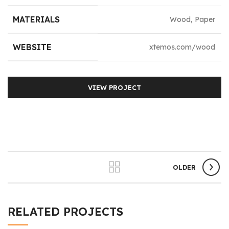
MATERIALS
Wood, Paper
WEBSITE
xtemos.com/wood
VIEW PROJECT
OLDER
RELATED PROJECTS