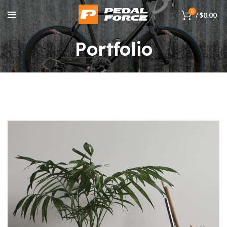
0
/
$
0.00
Portfolio