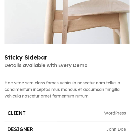
Sticky Sidebar
Details available with Every Demo
Hac vitae sem class fames vehicula nascetur nam tellus a
condimentum inceptos mus rhoncus et accumsan fringilla
vehicula nascetur amet fermentum rutrum.
CLIENT
WordPress
DESIGNER
John Doe