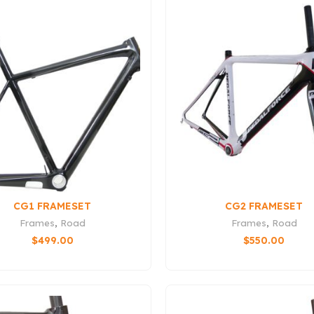
CG1 FRAMESET
CG2 FRAMESET
Frames
,
Road
Frames
,
Road
$
499.00
$
550.00