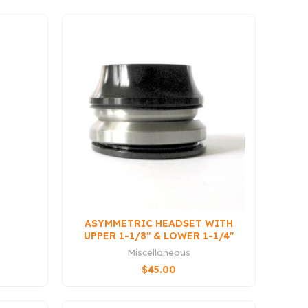
ASYMMETRIC HEADSET WITH
UPPER 1-1/8″ & LOWER 1-1/4″
BEARINGS (QS3
Miscellaneous
COMPATIBLE)
$
45.00