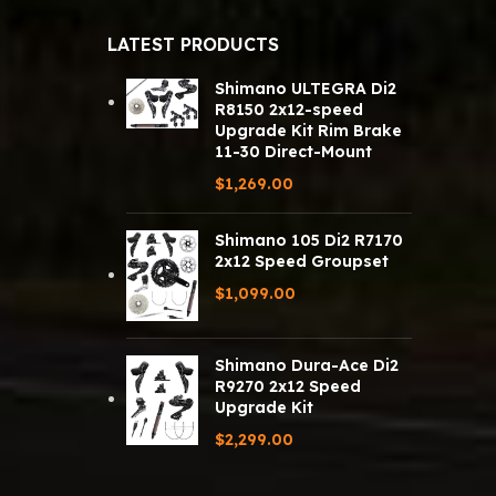
LATEST PRODUCTS
Shimano ULTEGRA Di2
R8150 2x12-speed
Upgrade Kit Rim Brake
11-30 Direct-Mount
$
1,269.00
Shimano 105 Di2 R7170
2x12 Speed Groupset
$
1,099.00
Shimano Dura-Ace Di2
R9270 2x12 Speed
Upgrade Kit
$
2,299.00