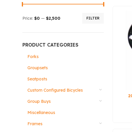
Price:
$0
—
$2,500
FILTER
PRODUCT CATEGORIES
Forks
Groupsets
Seatposts
Custom Configured Bicycles
2
Group Buys
Miscellaneous
Frames