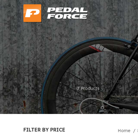
CUSTOM CONFIGURED BIC
7 Products
FILTER BY PRICE
Home