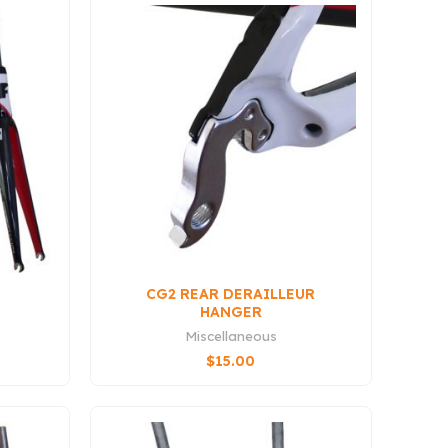
CG2 REAR DERAILLEUR
HANGER
Miscellaneous
$
15.00