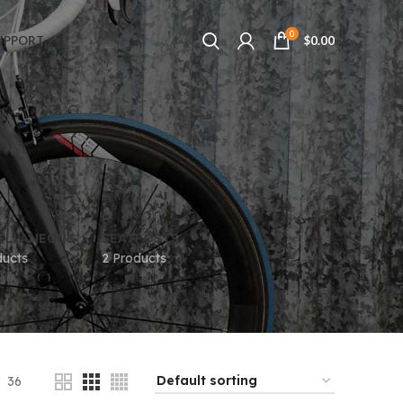
0
UPPORT
$
0.00
ELLANEOUS
SEATPOSTS
ducts
2 Products
36