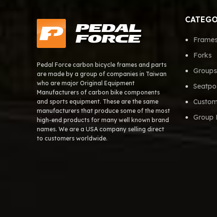
CATEGO
Frame
Forks
Pedal Force carbon bicycle frames and parts
Groups
are made by a group of companies in Taiwan
who are major Original Equipment
Seatpo
Manufacturers of carbon bike components
Custom
and sports equipment. These are the same
manufacturers that produce some of the most
Group 
high-end products for many well known brand
names. We are a USA company selling direct
to customers worldwide.