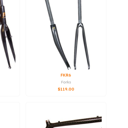
FKR6
Forks
$
119.00