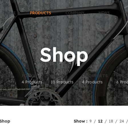
HOME
PRODUCTS
COMPANY
NEWS
S
Shop
YCLES
FORKS
FRAMES
GROUPSETS
MISC
4 Products
13 Products
4 Products
6 Pro
Shop
Show
9
12
18
24