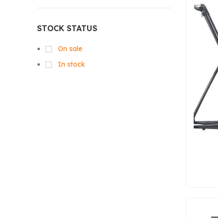
STOCK STATUS
On sale
In stock