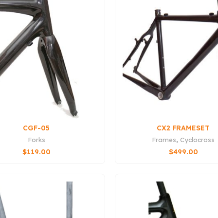
CGF-05
CX2 FRAMESET
Forks
Frames
,
Cyclocross
$
119.00
$
499.00