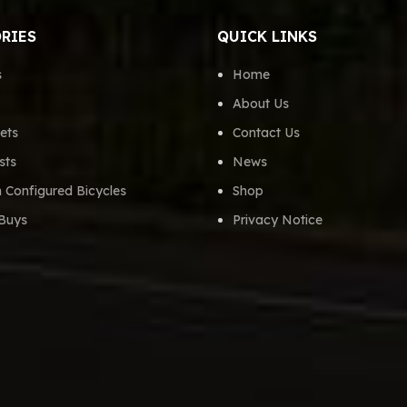
RIES
QUICK LINKS
s
Home
About Us
ets
Contact Us
sts
News
 Configured Bicycles
Shop
Buys
Privacy Notice