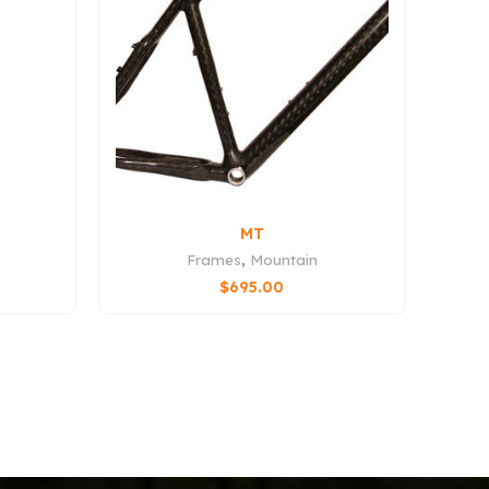
MT
Frames
,
Mountain
$
695.00