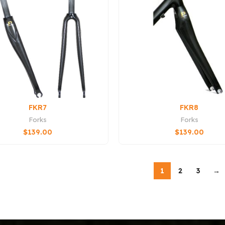
FKR7
FKR8
Forks
Forks
$
139.00
$
139.00
1
2
3
→