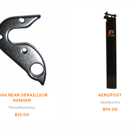
006 REAR DERAILLEUR
AEROPOST
HANGER
Seatposts
Miscellaneous
$
99.00
$
15.00