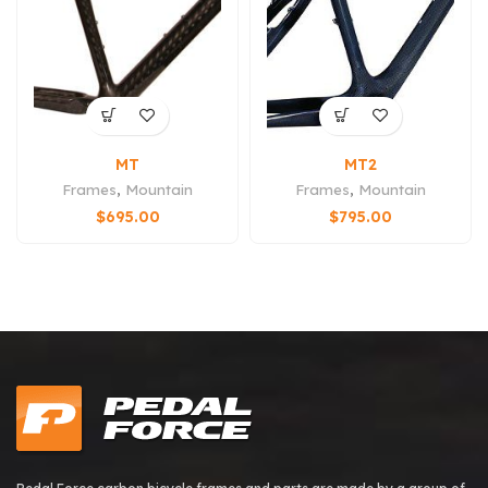
MT
MT2
Frames
,
Mountain
Frames
,
Mountain
$
695.00
$
795.00