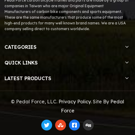
Pedal Force carbon bicycle frames and parts are made by a group of
companies in Taiwan who are major Original Equipment
Manufacturers of carbon bike components and sports equipment.
These are the same manufacturers that produce some of the most
high-end products for many well known brand names. We are a USA
company selling direct to customers worldwide.
CATEGORIES
QUICK LINKS
LATEST PRODUCTS
© Pedal Force, LLC.
Privacy Policy
. Site By
Pedal
Force