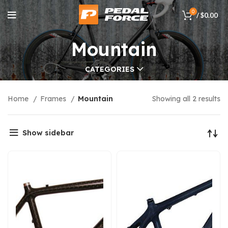
0
/
$
0.00
Mountain
CATEGORIES
Home
Frames
Mountain
Showing all 2 results
Show sidebar