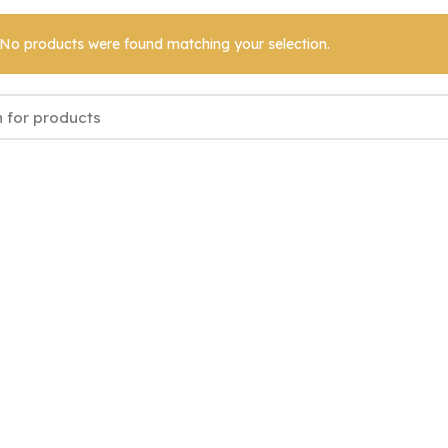
No products were found matching your selection.