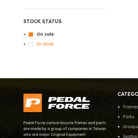
STOCK STATUS
On sale
In stock
CATEGO
Frame
Forks
Pedal Force carbon bicycle frames and parts
Groups
are made by a group of companies in Taiwan
who are major Original Equipment
Seatpo