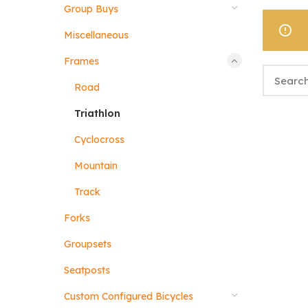
Group Buys
Miscellaneous
Frames
Road
Triathlon
Cyclocross
Mountain
Track
Forks
Groupsets
Seatposts
Custom Configured Bicycles