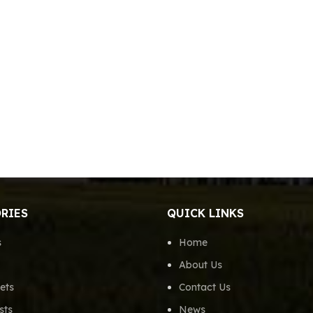
RIES
QUICK LINKS
s
Home
About Us
ets
Contact Us
sts
News