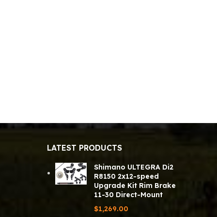
LATEST PRODUCTS
Shimano ULTEGRA Di2
R8150 2x12-speed
Upgrade Kit Rim Brake
11-30 Direct-Mount
$
1,269.00