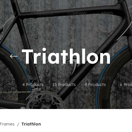
HOME
PRODUCTS
COMPANY
NEWS
S
Triathlon
YCLES
FORKS
FRAMES
GROUPSETS
MISC
4 Products
13 Products
4 Products
6 Pro
Frames
Triathlon