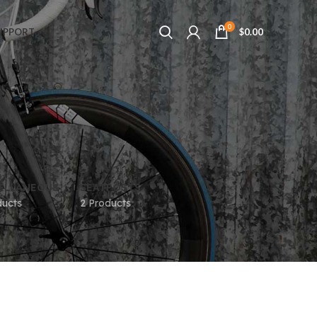
0
UPPORT
$
0.00
ELLANEOUS
SEATPOSTS
ducts
2 Products