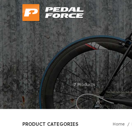
CUSTOM CONFIGURED BIC
7 Products
PRODUCT CATEGORIES
Home