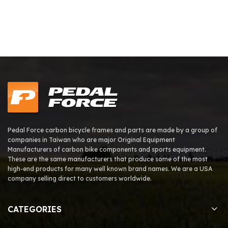
Pedal Force carbon bicycle frames and parts are made by a group of
companies in Taiwan who are major Original Equipment
Manufacturers of carbon bike components and sports equipment.
These are the same manufacturers that produce some of the most
high-end products for many well known brand names. We are a USA
company selling direct to customers worldwide.
CATEGORIES