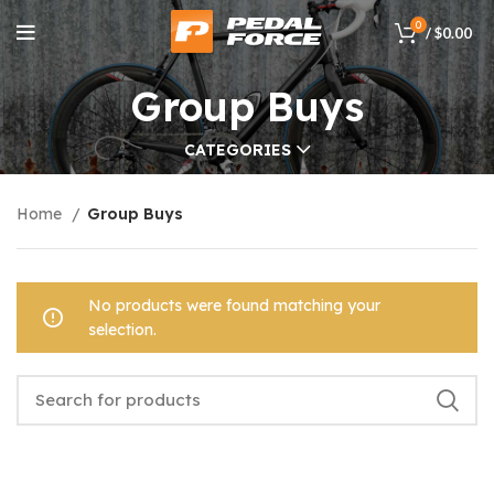
0
/
$
0.00
Group Buys
CATEGORIES
Home
Group Buys
No products were found matching your
selection.