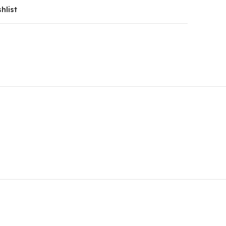
hlist