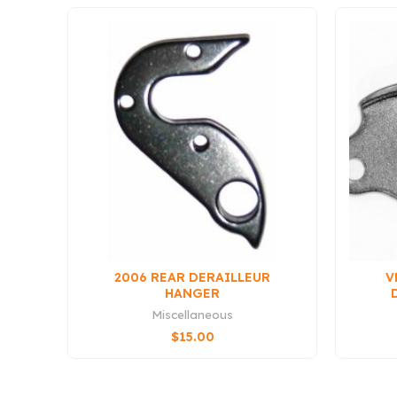
2006 REAR DERAILLEUR
V
HANGER
Miscellaneous
$
15.00