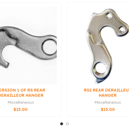
ERSION 1 OF RS REAR
RS2 REAR DERAILLE
DERAILLEUR HANGER
HANGER
Miscellaneous
Miscellaneous
$
15.00
$
15.00