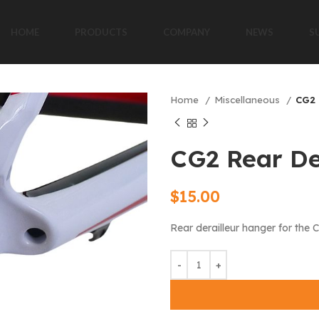
HOME
PRODUCTS
COMPANY
NEWS
S
Home
Miscellaneous
CG2 
CG2 Rear De
$
15.00
Rear derailleur hanger for the 