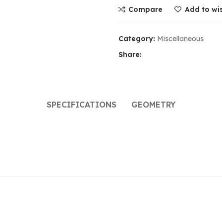
Compare
Add to wis
Category:
Miscellaneous
Share:
SPECIFICATIONS
GEOMETRY