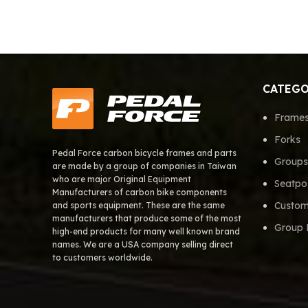
CATEGO
Frame
Forks
Pedal Force carbon bicycle frames and parts
Groups
are made by a group of companies in Taiwan
who are major Original Equipment
Seatpo
Manufacturers of carbon bike components
Custom
and sports equipment. These are the same
manufacturers that produce some of the most
Group 
high-end products for many well known brand
names. We are a USA company selling direct
to customers worldwide.