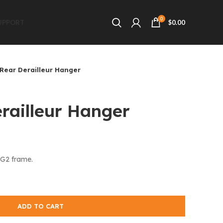
0
UPPORT
$
0.00
Rear Derailleur Hanger
railleur Hanger
CG2 frame.
ADD TO CART