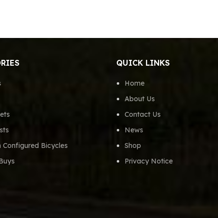
RIES
QUICK LINKS
s
Home
About Us
ets
Contact Us
sts
News
 Configured Bicycles
Shop
Buys
Privacy Notice