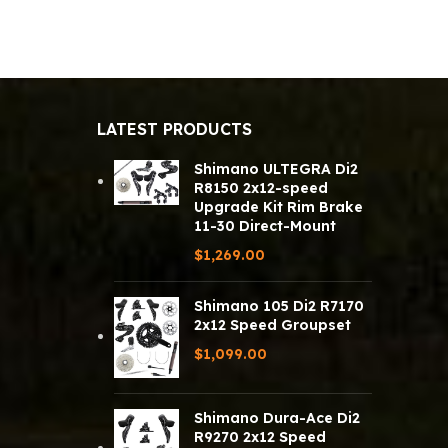
LATEST PRODUCTS
Shimano ULTEGRA Di2
R8150 2x12-speed
Upgrade Kit Rim Brake
11-30 Direct-Mount
$
1,269.00
Shimano 105 Di2 R7170
2x12 Speed Groupset
$
1,099.00
Shimano Dura-Ace Di2
R9270 2x12 Speed