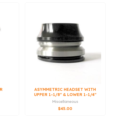
UR
ASYMMETRIC HEADSET WITH
UPPER 1-1/8″ & LOWER 1-1/4″
BEARINGS (QS3
Miscellaneous
COMPATIBLE)
$
45.00