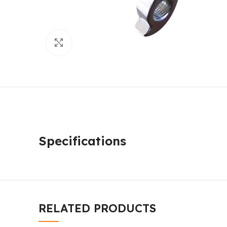
Click to enlarge
Specifications
RELATED PRODUCTS