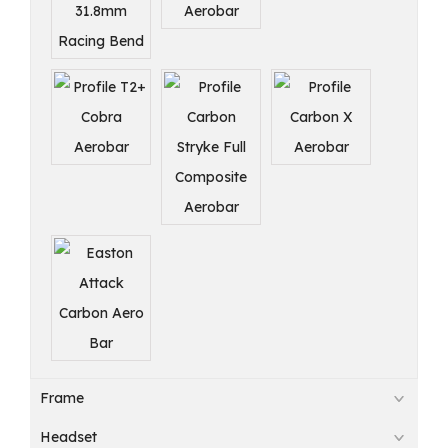
Frame
Headset