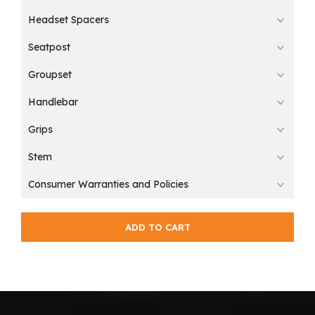
Headset Spacers
Seatpost
Groupset
Handlebar
Grips
Stem
Consumer Warranties and Policies
ADD TO CART