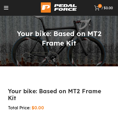
0
/
$
0.00
Your bike: Based on MT2
Frame Kit
Your bike: Based on MT2 Frame
Kit
$
0.00