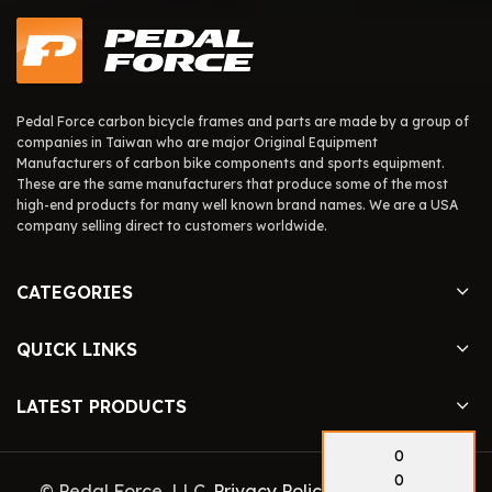
Pedal Force carbon bicycle frames and parts are made by a group of
companies in Taiwan who are major Original Equipment
Manufacturers of carbon bike components and sports equipment.
These are the same manufacturers that produce some of the most
high-end products for many well known brand names. We are a USA
company selling direct to customers worldwide.
CATEGORIES
QUICK LINKS
LATEST PRODUCTS
0
0
© Pedal Force, LLC.
Privacy Policy
. Site By
Pedal