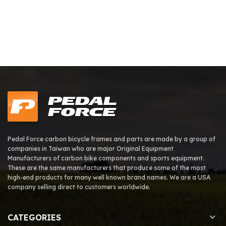
Pedal Force carbon bicycle frames and parts are made by a group of
companies in Taiwan who are major Original Equipment
Manufacturers of carbon bike components and sports equipment.
These are the same manufacturers that produce some of the most
high-end products for many well known brand names. We are a USA
company selling direct to customers worldwide.
CATEGORIES