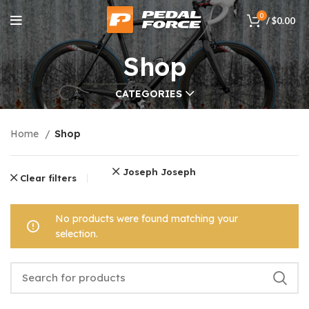
0
/
$
0.00
Shop
CATEGORIES
Home
Shop
Joseph Joseph
Clear filters
No products were found matching your
selection.