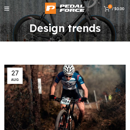
0
/
$
0.00
Design trends
27
AUG