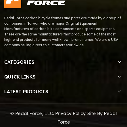
Pedal Force carbon bicycle frames and parts are made by a group of
companies in Taiwan who are major Original Equipment
Manufacturers of carbon bike components and sports equipment.
These are the same manufacturers that produce some of the most
high-end products for many well known brand names. We are a USA
company selling direct to customers worldwide.
CATEGORIES
QUICK LINKS
LATEST PRODUCTS
© Pedal Force, LLC.
Privacy Policy
. Site By
Pedal
Force