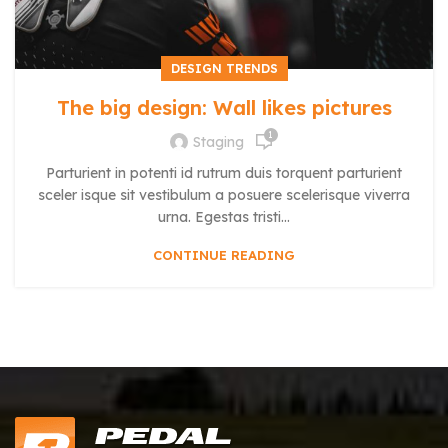
DESIGN TRENDS
The big design: Wall likes pictures
1
Staging
Parturient in potenti id rutrum duis torquent parturient
sceler isque sit vestibulum a posuere scelerisque viverra
urna. Egestas tristi...
CONTINUE READING