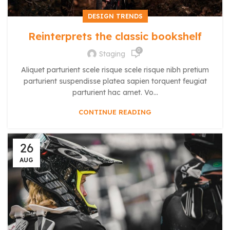
DESIGN TRENDS
Reinterprets the classic bookshelf
0
Staging
Aliquet parturient scele risque scele risque nibh pretium
parturient suspendisse platea sapien torquent feugiat
parturient hac amet. Vo...
CONTINUE READING
26
AUG